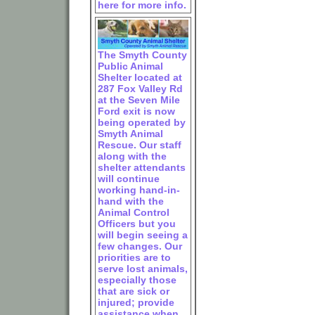
here for more info.
The Smyth County
Public Animal
Shelter located at
287 Fox Valley Rd
at the Seven Mile
Ford exit is now
being operated by
Smyth Animal
Rescue. Our staff
along with the
shelter attendants
will continue
working hand-in-
hand with the
Animal Control
Officers but you
will begin seeing a
few changes. Our
priorities are to
serve lost animals,
especially those
that are sick or
injured; provide
assistance when