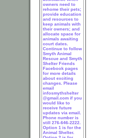
owners need to
rehome their pets;
provide education
and resources to
keep animals with
their owners; and
allocate space for
animals awaiting
court dates.
Continue to follow
Smyth Animal
Rescue and Smyth
Shelter Friends
Facebook pages
for more details
about exciting
changes. Please
email
infosmythshelter
@gmail.com if you
would like to
receive future
updates via email.
Phone number is
still 276-646-2222.
Option 1 is for the
Animal Shelter.
Option 2 is for