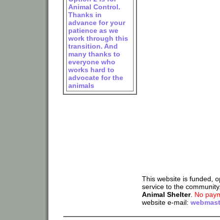
Animal Control.
Thanks in
advance for your
patience as we
work through this
transition. And
many thanks to
everyone who
works hard to
advocate for the
animals
This website is funded, 
service to the community
Animal Shelter
.
No paym
website e-mail:
webmast