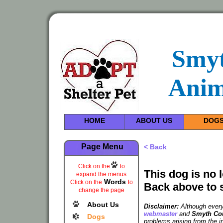
Smy
Anim
HOME
ABOUT US
DOG
Page Menu
< Back
Click on the
to
This dog is no 
expand the menus
Words
Click on the
to
Back above to 
change the page
About Us
Disclaimer:
Although every 
webmaster
and
Smyth Cou
Dogs
problems arising from the i