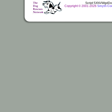
Script 5XNVWgdDo
Copyright © 2001-2026
Smyth Cou