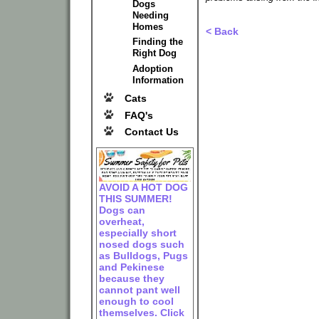
Dogs
Needing
Homes
< Back
Finding the
Right Dog
Adoption
Information
Cats
FAQ's
Contact Us
AVOID A HOT DOG
THIS SUMMER!
Dogs can
overheat,
especially short
nosed dogs such
as Bulldogs, Pugs
and Pekinese
because they
cannot pant well
enough to cool
themselves. Click